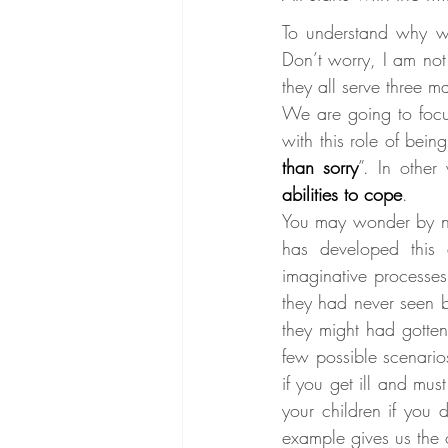
To understand why w
Don’t worry, I am not
they all serve three m
We are going to focus
with this role of bein
than sorry
”. In other
abilities to cope
.
You may wonder by now
has developed this 
imaginative processes
they had never seen b
they might had gotten
few possible scenario
if you get ill and mu
your children if you 
example gives us the 