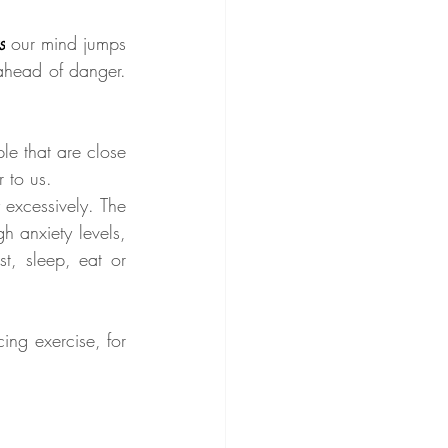
s
our mind jumps 
ahead of danger. 
e that are close 
r to us.
excessively. The 
 anxiety levels, 
t, sleep, eat or 
ng exercise, for 