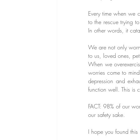
Every time when we co
to the rescue trying 
In other words, it cat
We are not only worry
to us, loved ones, pets
When we overexercise 
worries come to mind 
depression and exhaus
function well. This is
FACT: 98% of our worr
our safety sake. 
I hope you found this