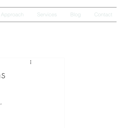
Approach
Services
Blog
Contact
s
"