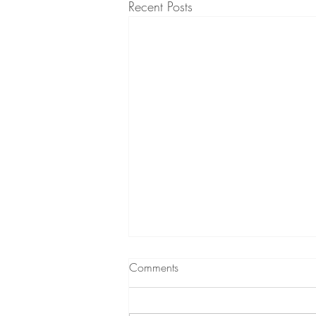
Recent Posts
Comments