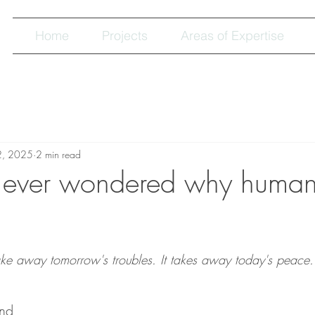
Home
Projects
Areas of Expertise
2, 2025
2 min read
 ever wondered why human
ke away tomorrow's troubles. It takes away today's peace.
ind