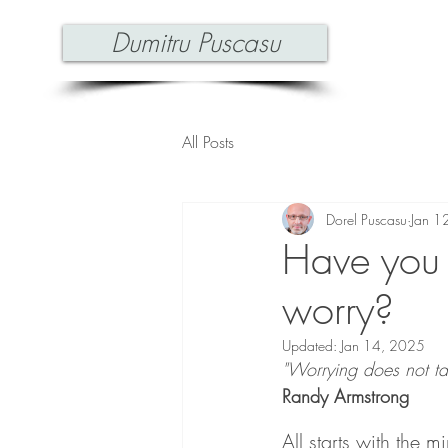
Dumitru Puscasu
All Posts
Dorel Puscasu
Jan 1
Have you
worry?
Updated:
Jan 14, 2025
"Worrying does not ta
Randy Armstrong
All starts with the m