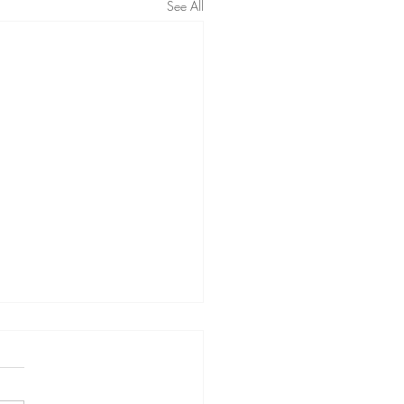
See All