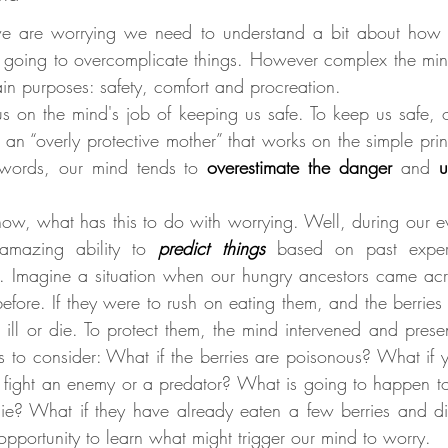
e are worrying we need to understand a bit about how t
 going to overcomplicate things. However complex the min
ain purposes: safety, comfort and procreation.
 on the mind's job of keeping us safe. To keep us safe, 
g an “overly protective mother” that works on the simple prin
 words, our mind tends to 
overestimate the danger
and 
u
, what has this to do with worrying. Well, during our ev
amazing ability to 
predict things
based on past exper
. Imagine a situation when our hungry ancestors came acr
efore. If they were to rush on eating them, and the berries
 ill or die. To protect them, the mind intervened and prese
s to consider: What if the berries are poisonous? What if y
st fight an enemy or a predator? What is going to happen to
die? What if they have already eaten a few berries and die 
opportunity to learn what might trigger our mind to worry.