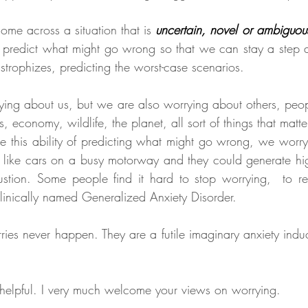
me across a situation that is
uncertain, novel or ambiguou
to predict what might go wrong so that we can stay a step 
astrophizes, predicting the worst-case scenarios.
ing about us, but we are also worrying about others, peopl
, economy, wildlife, the planet, all sort of things that matte
this ability of predicting what might go wrong, we worry 
like cars on a busy motorway and they could generate high
tion. Some people find it hard to stop worrying,  to res
 clinically named Generalized Anxiety Disorder.
ies never happen. They are a futile imaginary anxiety induci
 helpful. I very much welcome your views on worrying.