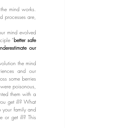
he mind works. 
d processes are, 
our mind evolved 
ciple “
better safe 
nderestimate our 
olution the mind 
iences and our 
oss some berries 
 were poisonous, 
nted them with a 
ou get ill? What 
 your family and 
or get ill? This 